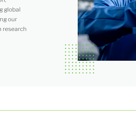
g global
ing our
n research