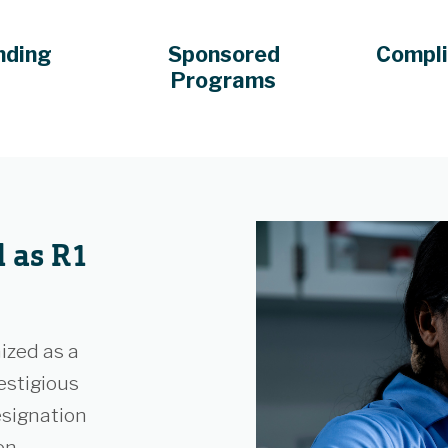
nding
Sponsored
Compl
Programs
 as R1
ized as a
estigious
esignation
on,