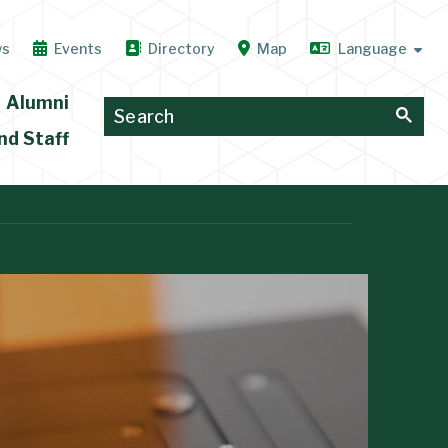
ws
Events
Directory
Map
Alumni
nd Staff