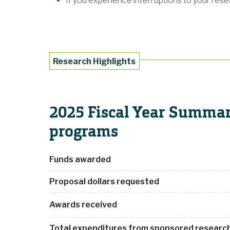
If you experience interruptions to your res
Research Highlights
2025 Fiscal Year Summar
programs
Funds awarded
Proposal dollars requested
Awards received
Total expenditures from sponsored research