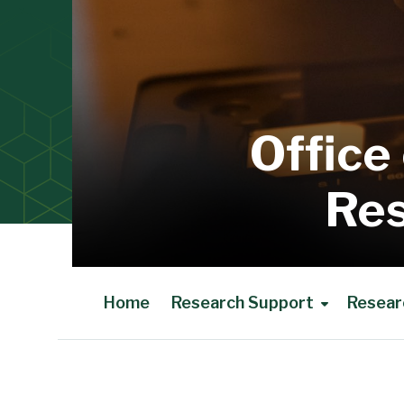
Office
Res
Home
Research Support
Resear
Main Content