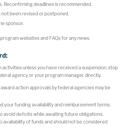
s. Reconfirming deadlines is recommended.
 not been revised or postponed.
the sponsor.
 program websites and FAQs for any news.
rd:
 activities unless you have received a suspension, stop
ederal agency or your program manager directly.
-award action approvals by federal agencies may be
 your funding availability and reimbursement terms.
 avoid deficits while awaiting future obligations.
o availability of funds and should not be considered