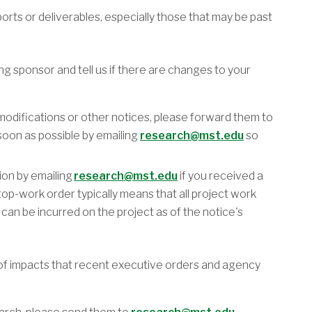
ports or deliverables, especially those that may be past
 sponsor and tell us if there are changes to your
 modifications or other notices, please forward them to
oon as possible by emailing
research@mst.edu
so
on by emailing
research@mst.edu
if you received a
op-work order typically means that all project work
an be incurred on the project as of the notice's
of impacts that recent executive orders and agency