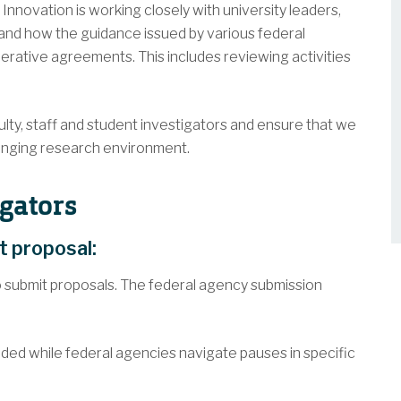
Innovation is working closely with university leaders,
and how the guidance issued by various federal
rative agreements. This includes reviewing activities
ty, staff and student investigators and ensure that we
changing research environment.
gators
nt proposal:
 submit proposals. The federal agency submission
ded while federal agencies navigate pauses in specific