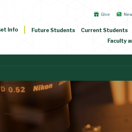
Give
Ne
et Info
Future Students
Current Students
Faculty a