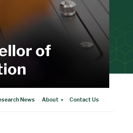
llor of
tion
esearch News
About
Contact Us