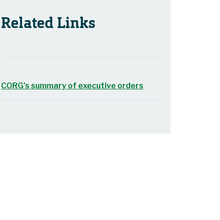
Related Links
CORG's summary of executive orders