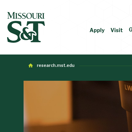
G
Apply
Visit
research.mst.edu