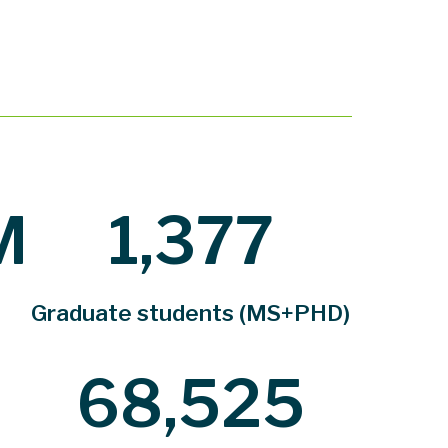
M
1,377
Graduate students (MS+PHD)
68,525