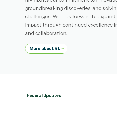
groundbreaking discoveries, and solvin
challenges. We look forward to expand
impact through continued excellence i
and collaboration.
More about R1
Federal Updates