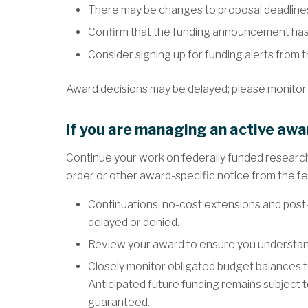
There may be changes to proposal deadline
Confirm that the funding announcement has
Consider signing up for funding alerts from 
Award decisions may be delayed; please monitor
If you are managing an active awa
Continue your work on federally funded research
order or other award-specific notice from the f
Continuations, no-cost extensions and post
delayed or denied.
Review your award to ensure you understand
Closely monitor obligated budget balances to
Anticipated future funding remains subject t
guaranteed.