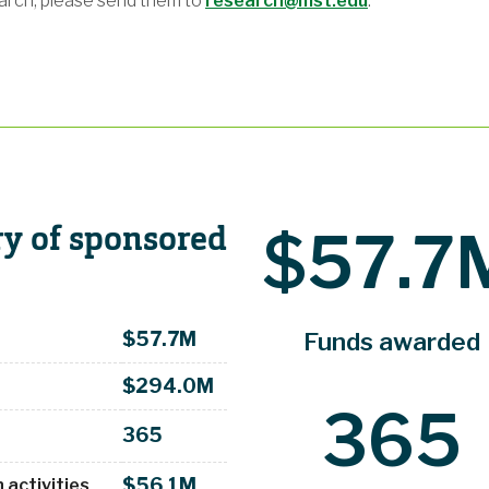
earch, please send them
to
research@mst.edu
.
y of sponsored
$57.7
Funds awarded
$57.7M
$294.0M
365
365
$56.1M
 activities