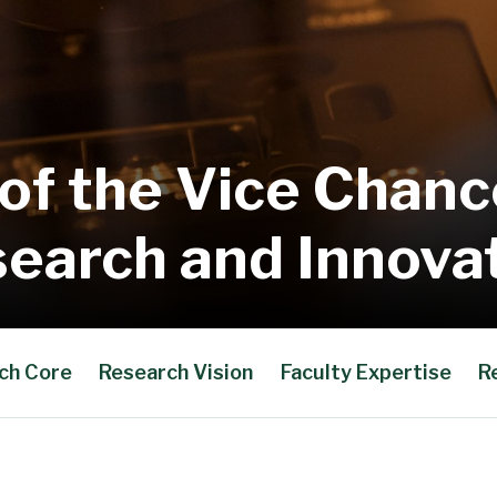
 of the Vice Chance
earch and Innova
ch Core
Research Vision
Faculty Expertise
R