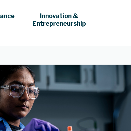
iance
Innovation &
Entrepreneurship