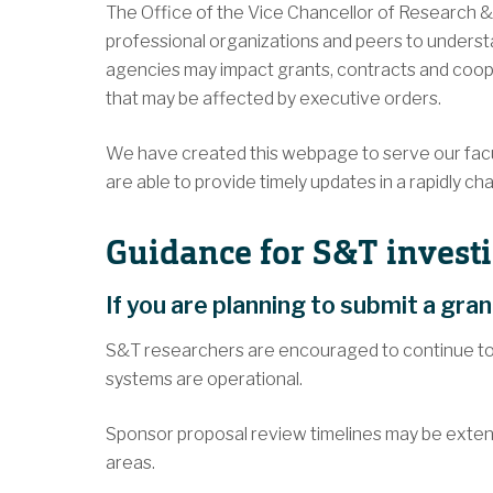
The Office of the Vice Chancellor of Research & 
professional organizations and peers to underst
agencies may impact grants, contracts and coope
that may be affected by executive orders.
We have created this webpage to serve our facul
are able to provide timely updates in a rapidly 
Guidance for S&T investi
If you are planning to submit a gra
S&T researchers are encouraged to continue to
systems are operational.
Sponsor proposal review timelines may be exten
areas.