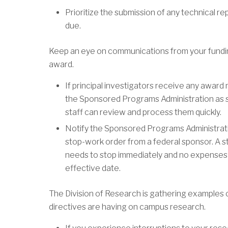
Prioritize the submission of any technical re
due.
Keep an eye on communications from your funding
award.
If principal investigators receive any award
the Sponsored Programs Administration as s
staff can review and process them quickly.
Notify the Sponsored Programs Administrati
stop-work order from a federal sponsor. A st
needs to stop immediately and no expenses c
effective date.
The Division of Research is gathering examples 
directives are having on campus research.