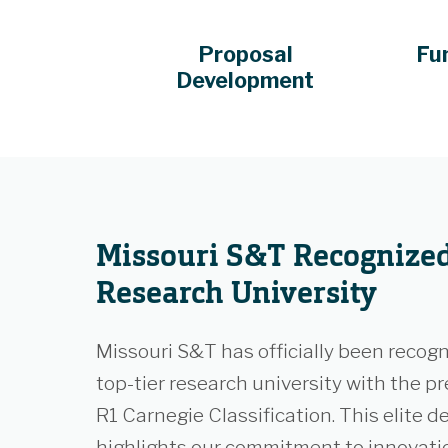
Proposal
Fu
Development
Missouri S&T Recognized
Research University
Missouri S&T has officially been recogn
top-tier research university with the pr
R1 Carnegie Classification. This elite d
highlights our commitment to innovati