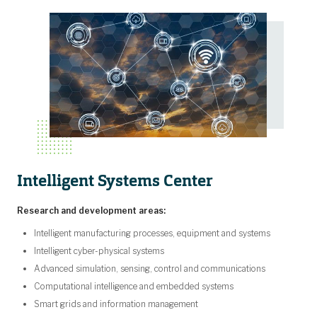
Intelligent Systems Center
Research and development areas:
Intelligent manufacturing processes, equipment and systems
Intelligent cyber-physical systems
Advanced simulation, sensing, control and communications
Computational intelligence and embedded systems
Smart grids and information management