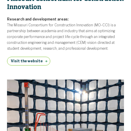
Innovation
Research and development areas:
The Missouri Consortium for Construction Innovation (MO-CCI) is a
partnership between academia and industry that aims at optimizing
corporate performance and project life-cycle through an integrated
construction engineering and management (CEM) vision directed at
student development, research, and professional development.
Visit the website