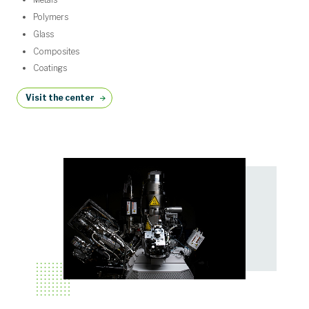
Polymers
Glass
Composites
Coatings
Visit the center