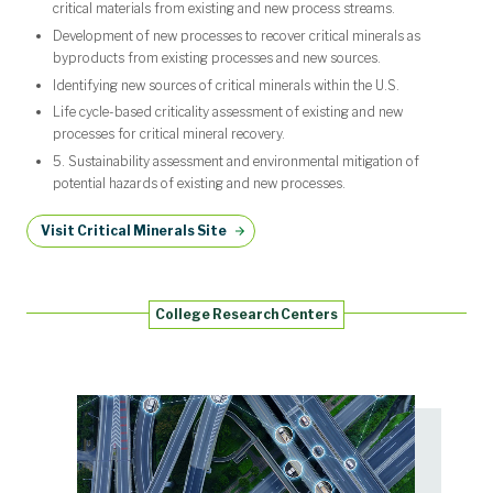
critical materials from existing and new process streams.
Development of new processes to recover critical minerals as
byproducts from existing processes and new sources.
Identifying new sources of critical minerals within the U.S.
Life cycle-based criticality assessment of existing and new
processes for critical mineral recovery.
5. Sustainability assessment and environmental mitigation of
potential hazards of existing and new processes.
Visit Critical Minerals Site
College Research Centers