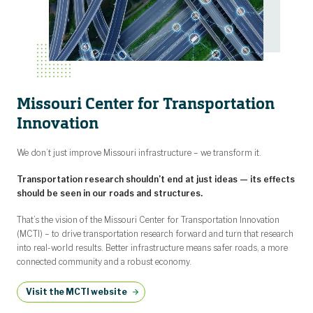
Missouri Center for Transportation
Innovation
We don’t just improve Missouri infrastructure – we transform it.
Transportation research shouldn’t end at just ideas — its effects
should be seen in our roads and structures.
That’s the vision of the Missouri Center for Transportation Innovation
(MCTI) – to drive transportation research forward and turn that research
into real-world results. Better infrastructure means safer roads, a more
connected community and a robust economy.
Visit the MCTI website