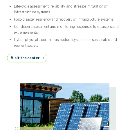
Life-cycle assessment, reliability, and stressor mitigation of
infrastructure systems
Post-disaster resiliency and recovery of infrastructure systems
Condition assessment and monitoring responses to disasters and
extreme events
Cyber-physical-social infrastructure systems for sustainable and
resilient society
Visit the center