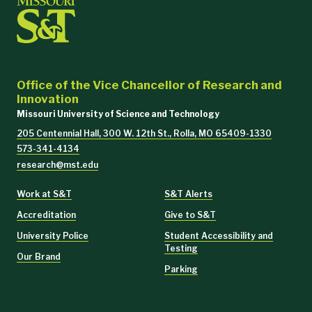
Office of the Vice Chancellor of Research and
Innovation
Missouri University of Science and Technology
205 Centennial Hall, 300 W. 12th St., Rolla, MO 65409-1330
573-341-4134
research@mst.edu
Work at S&T
S&T Alerts
Accreditation
Give to S&T
University Police
Student Accessibility and
Testing
Our Brand
Parking