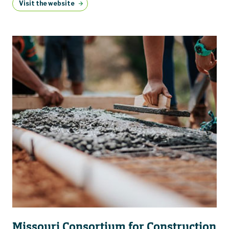
Visit the website
Missouri Consortium for Construction