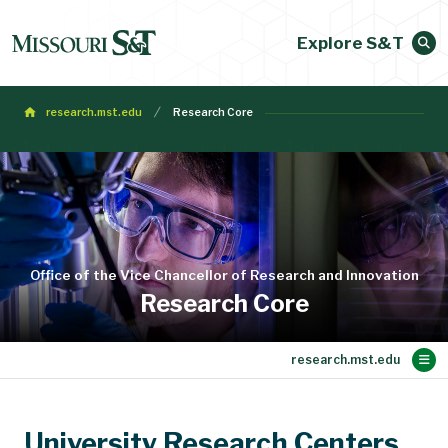
Explore S&T
research.mst.edu
Research Core
Office of the Vice Chancellor of Research and Innovation
Research Core
Main Content
Research Support
Faculty Expertise
Research Vision
Research News
Research Core
About
Contact Us
Home
University Research Centers,