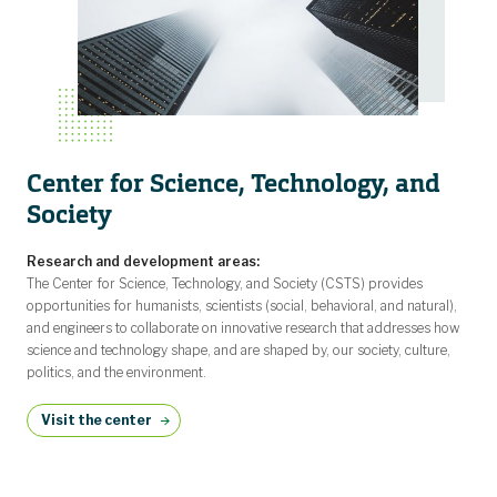
Center for Science, Technology, and
Society
Research and development areas:
The Center for Science, Technology, and Society (CSTS) provides
opportunities for humanists, scientists (social, behavioral, and natural),
and engineers to collaborate on innovative research that addresses how
science and technology shape, and are shaped by, our society, culture,
politics, and the environment.
Visit the center