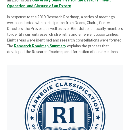
an ESC follows
University Guidelines for the Establishment,
Operation, and Closure of an Extern
.
In response to the 2019 Research Roadmap, a series of meetings
were conducted with participation from
Deans, Chairs, Center
Directors, the Provost, as well as over 85 additional faculty members
to identify current research strengths and emergent opportunities.
Eight areas were identified and research constellations were formed.
The
Research Roadmap Summary
explains the process that
developed the Research Roadmap and formation of constellations.