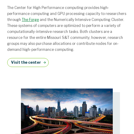
The Center for High Performance computing provides high-
performance computing and GPU processing capacity to researchers
through
The Forge
and the Numerically Intensive Computing Cluster.
These systems of computers are optimized to perform a variety of
computationally-intensive research tasks. Both clusters are a
resource for the entire Missouri S&T community; however, research
groups may also purchase allocations or contribute nodes for on-
demand high-performance computing.
Visit the center