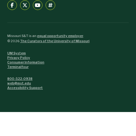
Missouri S&T is an
equal opportunity employer
.
©
2026
The Curators of the University of Missouri
UM System
Privacy Policy
Consumer Information
Terminalfour
800-522-0938
web@mst.edu
Accessibility Support