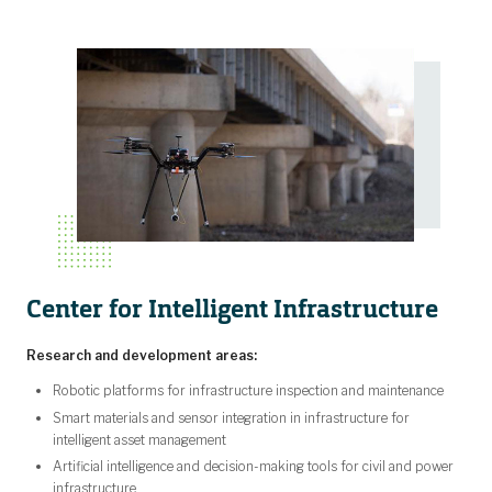
Center for Intelligent Infrastructure
Research and development areas:
Robotic platforms for infrastructure inspection and maintenance
Smart materials and sensor integration in infrastructure for
intelligent asset management
Artificial intelligence and decision-making tools for civil and power
infrastructure