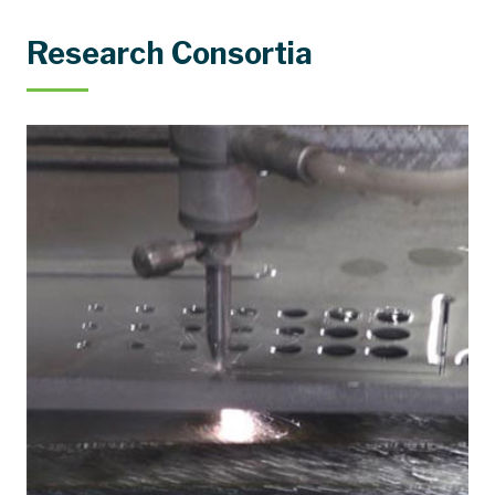
Research Consortia