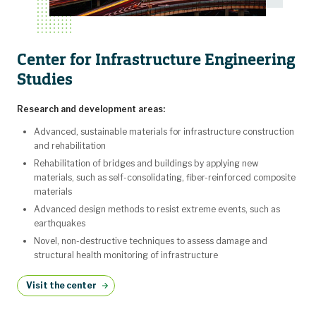
Center for Infrastructure Engineering
Studies
Research and development areas:
Advanced, sustainable materials for infrastructure construction
and rehabilitation
Rehabilitation of bridges and buildings by applying new
materials, such as self-consolidating, fiber-reinforced composite
materials
Advanced design methods to resist extreme events, such as
earthquakes
Novel, non-destructive techniques to assess damage and
structural health monitoring of infrastructure
Visit the center