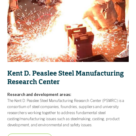
Kent D. Peaslee Steel Manufacturing
Research Center
Research and development areas:
The Kent D. Peaslee Steel Manufacturing Research Center (PSMRC) is a
consortium of steel companies, foundries, suppliers and university
researchers working together to address fundamental steel
casting/manufacturing issues such as steelmaking, casting, product
development, and environmental and safety issues.