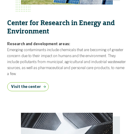
Center for Research in Energy and
Environment
Research and development areas:
Emerging contaminants include chemicals that are becoming of greater
concern due to their impact on humans and the environment. They
include pollutants from municipal, agricultural and industrial wastewater
sources, as well as pharmaceutical and personal care products, to name
a few.
Visit the center