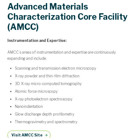
Advanced Materials
Characterization Core Facility
(AMCC)
Instrumentation and Expertise:
AMCC’s areas of instrumentation and expertise are continuously
expanding and include:
Scanning and transmission electron microscopy
X-ray powder and thin-film diffraction
3D X-ray micro-computed tomography
Atomic force microscopy
X-ray photoelectron spectroscopy
Nanoindentation
Glow discharge depth profilometry
Thermogravimetry and spectrometry
Visit AMCC Site