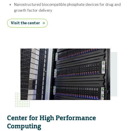
Nanostructured biocompatible phosphate devices for drug and
growth factor delivery
Visit the center
Center for High Performance
Computing