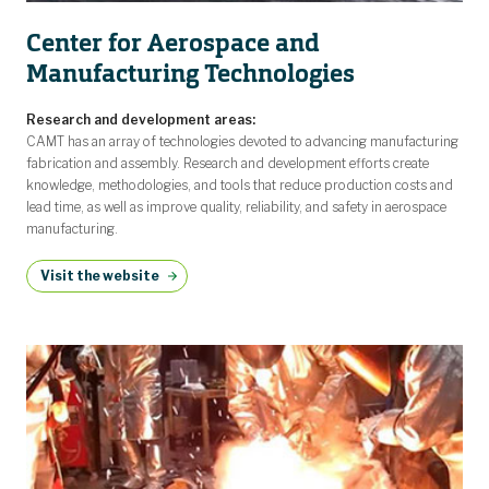
Center for Aerospace and
Manufacturing Technologies
Research and development areas:
CAMT has an array of technologies devoted to advancing manufacturing
fabrication and assembly. Research and development efforts create
knowledge, methodologies, and tools that reduce production costs and
lead time, as well as improve quality, reliability, and safety in aerospace
manufacturing.
Visit the website