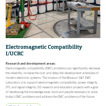
Electromagnetic Compatibility
I/UCRC
Research and development areas:
Electromagnetic compatibility (EMC) problems can significantly decrease
the reliability, increase the cost, and delay the development schedules of
modern electronic systems. The mission of the Missouri S&T EMC
Laboratory is to support electromagnetic compatibility, power integrity
(PI), and signal integrity (SI) research and education projects with a goal
of developing the knowledge base, tools and people necessary to solve
today's EMC problems and address the EMC problems of the future.