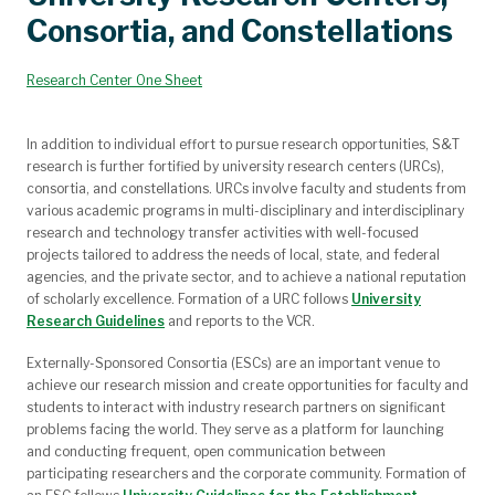
Innovation and Entrepreneurship
Proposal Development
Sponsored Programs
Seminar Recordings
re:search Magazine
Funding
Compliance
Our Team
Consortia, and Constellations
Grant Writing Workshops and Presentations
Funding Opportunities of Undergraduates
Proposal Development Support
Internal Funding Opportunities
Grant Templates and Guides
Awarded and Submitted
Funding Opportunities
Limited Submissions
Research Center One Sheet
In addition to individual effort to pursue research opportunities, S&T
research is further fortified by university research centers (URCs),
consortia, and constellations. URCs involve faculty and students from
various academic programs in multi-disciplinary and interdisciplinary
research and technology transfer activities with well-focused
projects tailored to address the needs of local, state, and federal
agencies, and the private sector, and to achieve a national reputation
of scholarly excellence. Formation of a URC follows
University
Research Guidelines
and reports to the VCR.
Externally-Sponsored Consortia (ESCs) are an important venue to
achieve our research mission and create opportunities for faculty and
students to interact with industry research partners on significant
problems facing the world. They serve as a platform for launching
and conducting frequent, open communication between
participating researchers and the corporate community. Formation of