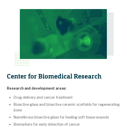
Center for Biomedical Research
Research and development areas:
Drug delivery and cancer treatment
Bioactive glass and bioactive ceramic scaffolds for regenerating
bone
Nanofibrous bioactive glass for healing soft tissue wounds
Biomarkers for early detection of cancer