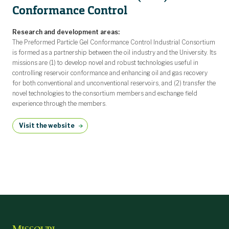
Conformance Control
Research and development areas:
The Preformed Particle Gel Conformance Control Industrial Consortium
is formed as a partnership between the oil industry and the University. Its
missions are (1) to develop novel and robust technologies useful in
controlling reservoir conformance and enhancing oil and gas recovery
for both conventional and unconventional reservoirs, and (2) transfer the
novel technologies to the consortium members and exchange field
experience through the members.
Visit the website