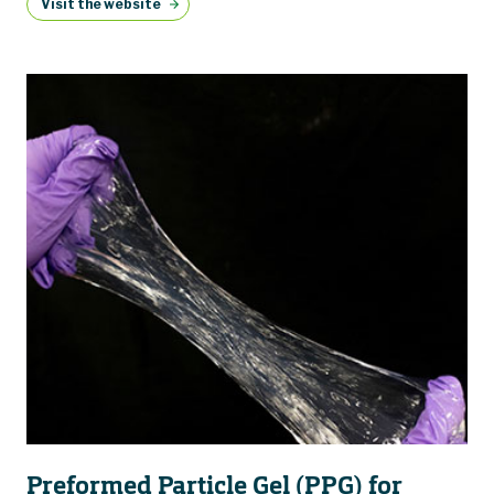
Visit the website
Preformed Particle Gel (PPG) for