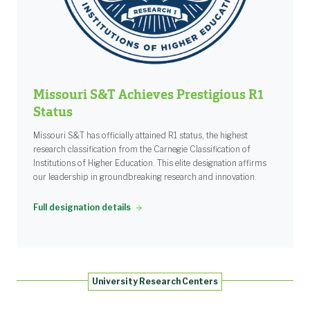
Missouri S&T Achieves Prestigious R1
Status
Missouri S&T has officially attained R1 status, the highest
research classification from the Carnegie Classification of
Institutions of Higher Education. This elite designation affirms
our leadership in groundbreaking research and innovation.
Full designation details
University Research Centers