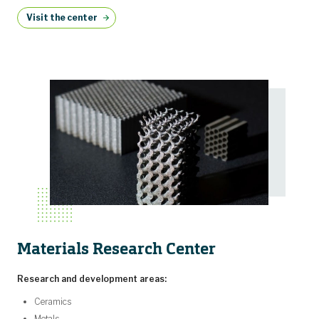
Visit the center
Materials Research Center
Research and development areas:
Ceramics
Metals