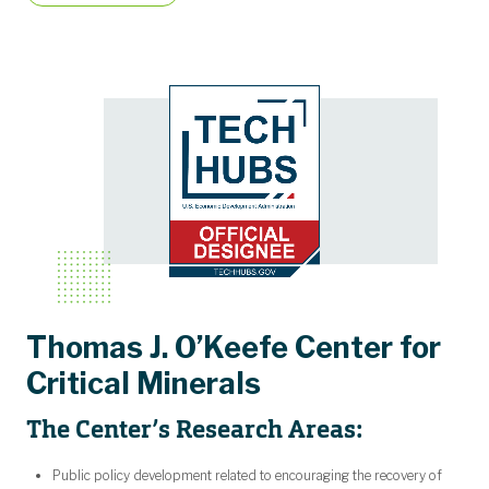
Thomas J. O’Keefe Center for
Critical Minerals
The Center’s Research Areas:
Public policy development related to encouraging the recovery of