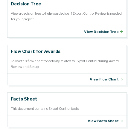
Decision Tree
View a decision tree to help you decide if Export Control Review is needed
for your project.
View Decision Tree
Flow Chart for Awards
Follow this flow chart for activity related to Export Control during Award
Review and Setup
View Flow Chart
Facts Sheet
This document contains Export Control facts
View Facts Sheet