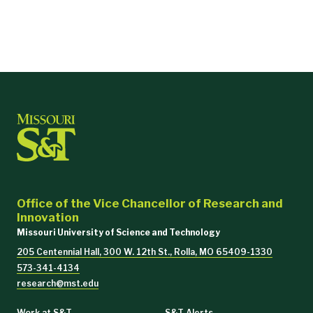
Office of the Vice Chancellor of Research and
Innovation
Missouri University of Science and Technology
205 Centennial Hall, 300 W. 12th St., Rolla, MO 65409-1330
573-341-4134
research@mst.edu
Work at S&T
S&T Alerts