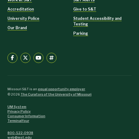
Accreditation
Give to S&T
University Police
Student Accessibility and
Testing
Our Brand
Parking
Missouri S&T is an
equal opportunity employer
.
©
2026
The Curators of the University of Missouri
UM System
Privacy Policy
Consumer Information
Terminalfour
800-522-0938
web@mst.edu