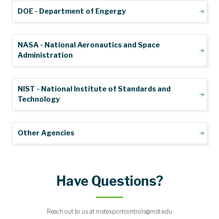
DOE - Department of Engergy
NASA - National Aeronautics and Space
Administration
NIST - National Institute of Standards and
Technology
Other Agencies
Have Questions?
Reach out to us at mstexportcontrols@mst.edu