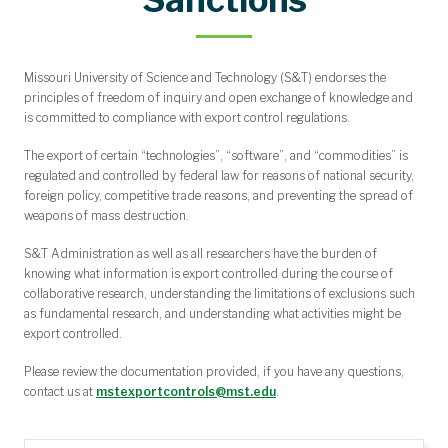
Grant Writing Workshops and Presentations
Funding Opportunities of Undergraduates
Proposal Development Support
Internal Funding Opportunities
Grant Templates and Guides
Awarded and Submitted
Funding Opportunities
Limited Submissions
Missouri University of Science and Technology (S&T) endorses the
principles of freedom of inquiry and open exchange of knowledge and
is committed to compliance with export control regulations.
The export of certain “technologies”, “software”, and “commodities” is
regulated and controlled by federal law for reasons of national security,
foreign policy, competitive trade reasons, and preventing the spread of
weapons of mass destruction.
S&T Administration as well as all researchers have the burden of
knowing what information is export controlled during the course of
collaborative research, understanding the limitations of exclusions such
as fundamental research, and understanding what activities might be
export controlled.
Please review the documentation provided, if you have any questions,
contact us at
mstexportcontrols@mst.edu
.