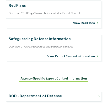
Red Flags
Common "Red Flags" to watch for related to Export Control.
View Red Flags
Safeguarding Defense Information
Overview of Risks, Procedures and PI Responsibilities
View Export Control Information
Agency-Specific Export Control Information
DOD - Department of Defense