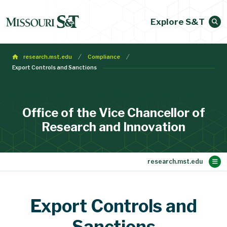
Explore S&T
research.mst.edu
Compliance
Export Controls and Sanctions
Office of the Vice Chancellor of
Research and Innovation
Main Content
Research Support
Faculty Expertise
Research Vision
Research News
Research Core
About
Contact Us
Home
Export Controls and
Innovation and Entrepreneurship
Proposal Development
Sponsored Programs
Seminar Recordings
re:search Magazine
Funding
Compliance
Our Team
Sanctions